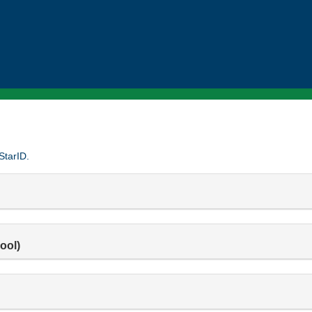
StarID.
ool)