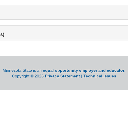
s)
Minnesota State is an
equal opportunity employer and educator
.
Copyright ©
2026
Privacy Statement
|
Technical Issues