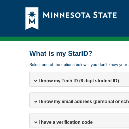
What is my StarID?
Select one of the options below if you don't know your 
I know my Tech ID (8 digit student ID)
I know my email address (personal or sch
I have a verification code