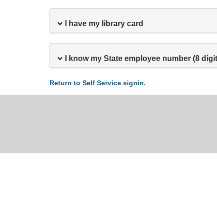
I have my library card
I know my State employee number (8 digit
Return to Self Service signin.